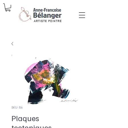
SKU: 86
Plaques
tectoniques