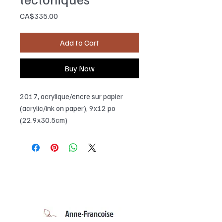
Price
CA$335.00
Add to Cart
Buy Now
2017, acrylique/encre sur papier
(acrylic/ink on paper), 9x12 po
(22.9x30.5cm)