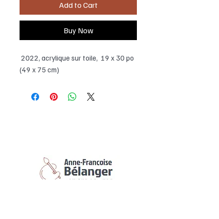
Add to Cart
Buy Now
2022, acrylique sur toile, 19 x 30 po
(49 x 75 cm)