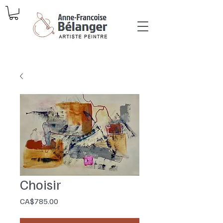
Choisir
Price
CA$785.00