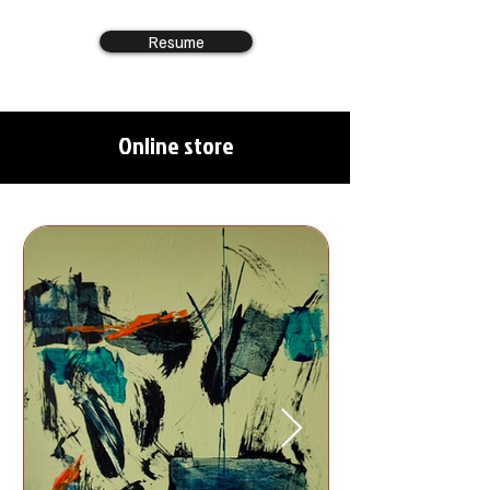
Resume
Online store