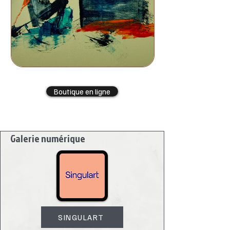
Boutique en ligne
Galerie numérique
SINGULART