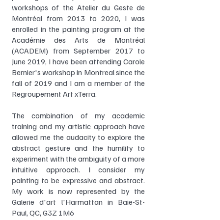
workshops of the Atelier du Geste de
Montréal from 2013 to 2020, I was
enrolled in the painting program at the
Académie des Arts de Montréal
(ACADEM) from September 2017 to
June 2019, I have been attending Carole
Bernier's workshop in Montreal since the
fall of 2019 and I am a member of the
Regroupement Art xTerra.
The combination of my academic
training and my artistic approach have
allowed me the audacity to explore the
abstract gesture and the humility to
experiment with the ambiguity of a more
intuitive approach. I consider my
painting to be expressive and abstract.
My work is now represented by the
Galerie d'art l'Harmattan in Baie-St-
Paul, QC, G3Z 1M6