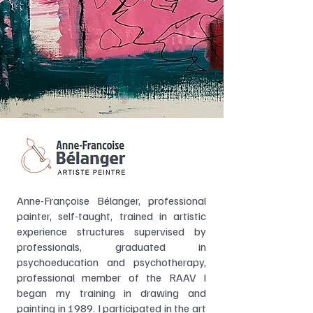
Anne-Françoise Bélanger, professional
painter, self-taught, trained in artistic
experience structures supervised by
professionals, graduated in
psychoeducation and psychotherapy,
professional member of the RAAV I
began my training in drawing and
painting in 1989. I participated in the art