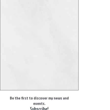
Be the first to discover my news and
events.
Subscribe!