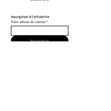
Inscription à l'infolettre
Votre adresse de courriel
*
Inscription
Je veux m'inscrire à l'infolettre