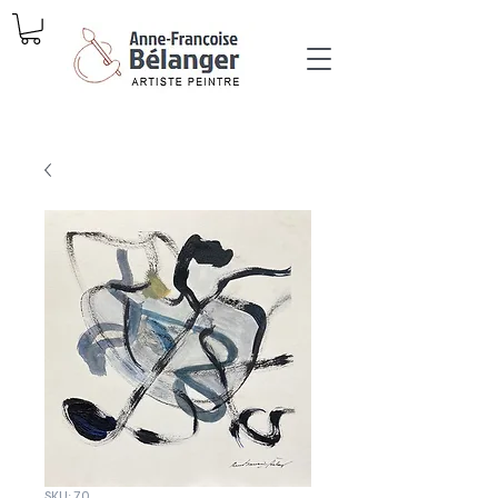
SKU: 70