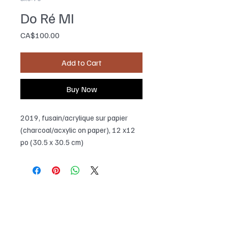
Do Ré MI
Price
CA$100.00
Add to Cart
Buy Now
2019, fusain/acrylique sur papier
(charcoal/acxylic on paper), 12 x12
po (30.5 x 30.5 cm)